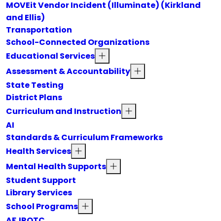
MOVEit Vendor Incident (Illuminate) (Kirkland
and Ellis)
Transportation
School-Connected Organizations
Educational Services
Assessment & Accountability
State Testing
District Plans
Curriculum and Instruction
AI
Standards & Curriculum Frameworks
Health Services
Mental Health Supports
Student Support
Library Services
School Programs
AFJROTC