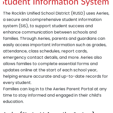
The Rocklin Unified School District (RUSD) uses Aeries,
a secure and comprehensive student information
system (SIS), to support student success and
enhance communication between schools and
families. Through Aeries, parents and guardians can
easily access important information such as grades,
attendance, class schedules, report cards,
emergency contact details, and more. Aeries also
allows families to complete essential forms and
updates online at the start of each school year,
helping ensure accurate and up-to-date records for
every student.
Families can log in to the Aeries Parent Portal at any
time to stay informed and engaged in their child’s
education.