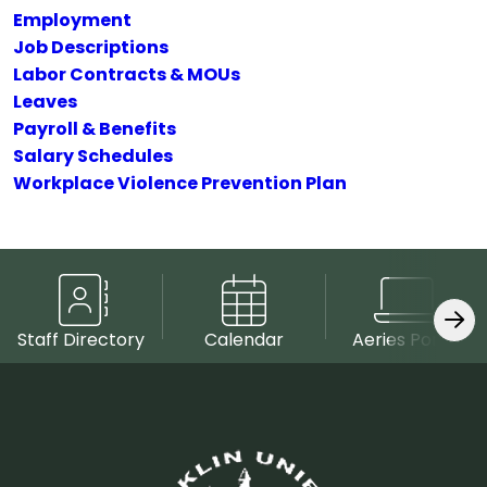
Employment
Job Descriptions
Labor Contracts & MOUs
Leaves
Payroll & Benefits
Salary Schedules
Workplace Violence Prevention Plan
Staff Directory
Calendar
Aeries Portal