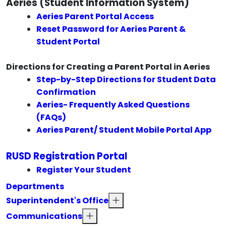
Aeries (Student Information System)
Aeries Parent Portal Access
Reset Password for Aeries Parent &
Student Portal
Directions for Creating a Parent Portal in Aeries
Step-by-Step Directions for Student Data
Confirmation
Aeries- Frequently Asked Questions
(FAQs)
Aeries Parent/ Student Mobile Portal App
RUSD Registration Portal
Register Your Student
Departments
Superintendent's Office
Communications