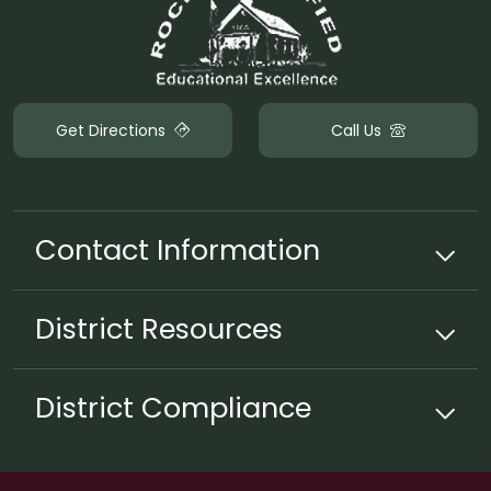
Get Directions
Call Us
Contact Information
District
Resources
District Compliance