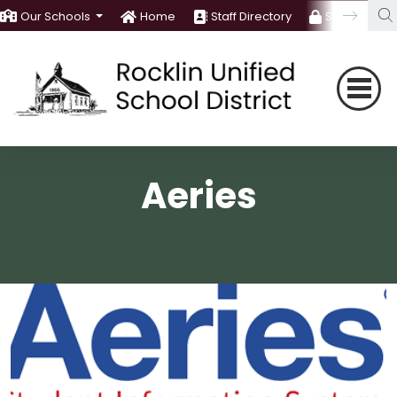
Our Schools
Home
Staff Directory
Staff Room
Aeries