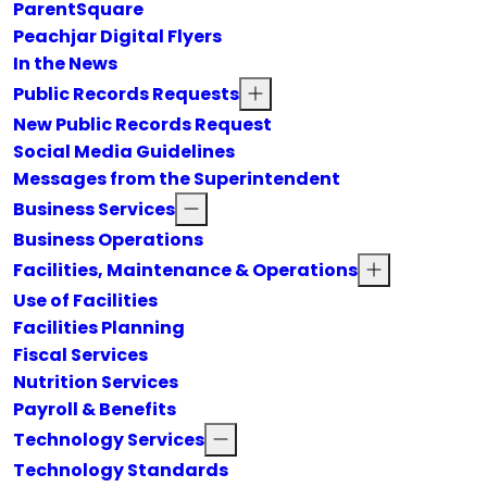
ParentSquare
Peachjar Digital Flyers
In the News
Public Records Requests
New Public Records Request
Social Media Guidelines
Messages from the Superintendent
Business Services
Business Operations
Facilities, Maintenance & Operations
Use of Facilities
Facilities Planning
Fiscal Services
Nutrition Services
Payroll & Benefits
Technology Services
Technology Standards