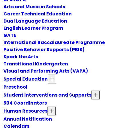
Arts and Music in Schools
Career Technical Education
Dual Language Education
English Learner Program
GATE
International Baccalaureate Programme
Positive Behavior Supports (PBIS)
Spark the Arts
Transitional Kindergarten
Visual and Performing Arts (VAPA)
Special Education
Preschool
Student Interventions and Supports
504 Coordinators
Human Resources
Annual Notification
Calendars