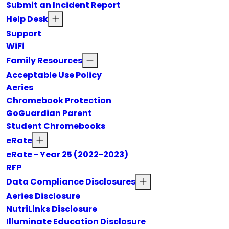
Submit an Incident Report
Help Desk
Support
WiFi
Family Resources
Acceptable Use Policy
Aeries
Chromebook Protection
GoGuardian Parent
Student Chromebooks
eRate
eRate - Year 25 (2022-2023)
RFP
Data Compliance Disclosures
Aeries Disclosure
NutriLinks Disclosure
Illuminate Education Disclosure