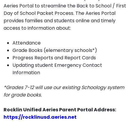
Aeries Portal to streamline the Back to School / First
Day of School Packet Process. The Aeries Portal
provides families and students online and timely
access to information about:
Attendance
Grade Books (elementary schools*)
Progress Reports and Report Cards
Updating student Emergency Contact
Information
*Grades 7-12 will use our existing Schoology system
for grade books.
Rocklin Unified Aeries Parent Portal Address:
https://rocklinusd.aeries.net