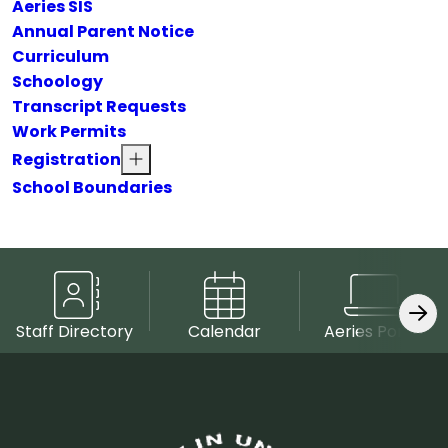
Aeries SIS
Annual Parent Notice
Curriculum
Schoology
Transcript Requests
Work Permits
Registration
School Boundaries
Staff Directory
Calendar
Aeries Portal