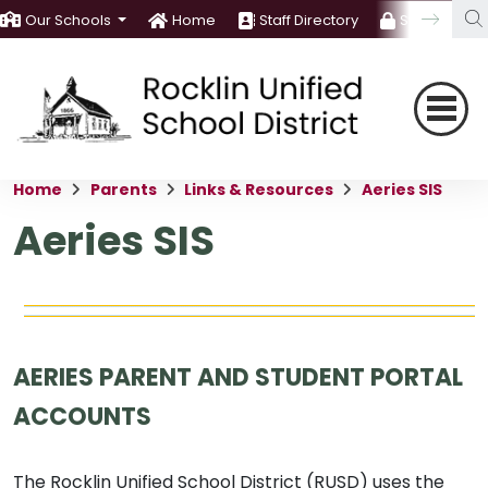
Our Schools
Home
Staff Directory
Staff Room
Home
Parents
Links & Resources
Aeries SIS
Aeries SIS
AERIES PARENT AND STUDENT PORTAL
ACCOUNTS
The Rocklin Unified School District (RUSD) uses the