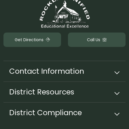
Get Directions
Call Us
Contact Information
District
Resources
District Compliance