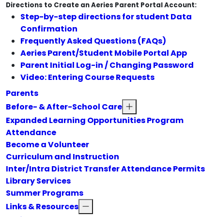
Directions to Create an Aeries Parent Portal Account:
Step-by-step directions for student Data
Confirmation
Frequently Asked Questions (FAQs)
Aeries Parent/Student Mobile Portal App
Parent Initial Log-in / Changing Password
Video: Entering Course Requests
Parents
Before- & After-School Care
Expanded Learning Opportunities Program
Attendance
Become a Volunteer
Curriculum and Instruction
Inter/Intra District Transfer Attendance Permits
Library Services
Summer Programs
Links & Resources