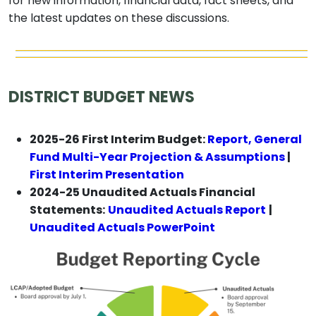
for new information, financial data, fact sheets, and
the latest updates on these discussions.
DISTRICT BUDGET NEWS
2025-26 First Interim Budget:
Report, General
Fund Multi-Year Projection & Assumptions
|
First Interim Presentation
2024-25 Unaudited Actuals Financial
Statements:
Unaudited Actuals Report
|
Unaudited Actuals PowerPoint