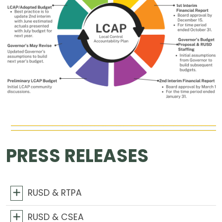
PRESS RELEASES
RUSD & RTPA
RUSD & CSEA