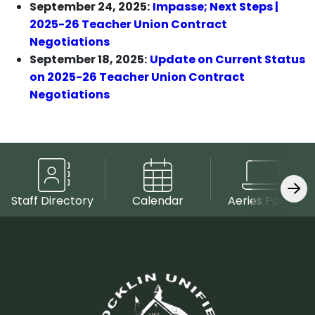
September 24, 2025:
Impasse; Next Steps |
2025-26 Teacher Union Contract
Negotiations
September 18, 2025:
Update on Current Status
on 2025-26 Teacher Union Contract
Negotiations
Staff Directory
Calendar
Aeries Portal