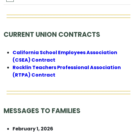
CURRENT UNION CONTRACTS
California School Employees Association
(CSEA) Contract
Rocklin Teachers Professional Association
(RTPA) Contract
MESSAGES TO FAMILIES
February 1, 2026