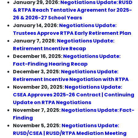
January 29, 2026:
Negotiations Update: RUSD
& RTPA Reach Tentative Agreement for 2025-
26 & 2026-27 School Years
January 14, 2026:
Negotiations Update:
Trustees Approve RTPA Early Retirement Plan
January 7, 2026:
Negotiations Update:
Retirement Incentive Recap
December 16, 2025:
Negotiations Update:
Fact-Finding Hearing Recap
December 3, 2025:
Negotiations Update:
Retirement Incentive Negotiation with RTPA
November 20, 2025:
Negotiations Update:
CSEA Approves 2025-26 Contract | Continuing
Update on RTPA Negotiations
November 7, 2025:
Negotiations Update: Fact-
Finding
November 5, 2025:
Negotiations Update:
RUSD/CSEA | RUSD/RTPA Mediation Meeting