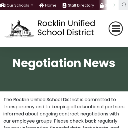
Our Schools
Home
Staff Directory
Staff Room
Negotiation News
The Rocklin Unified School District is committed to
transparency and to keeping all educational partners
informed about ongoing contract negotiations with
our employee groups. Please check back regularly