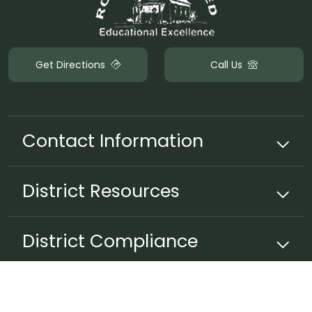
Get Directions
Call Us
Contact Information
District
Resources
District Compliance
Non-Discrimination Policy