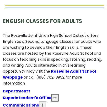
ENGLISH CLASSES FOR ADULTS
The Roseville Joint Union High School District offers
English as a Second Language classes for adults who
are wishing to develop their English skills. These
classes are hosted by the Roseville Adult School and
focus on teaching skills in speaking, listening, reading,
and writing. Adults interested in this learning
opportunity may visit the
Roseville Adult School
Webpage
or call (916) 782-3952 for more
information.
Departments
Superintendent's Office
Communications