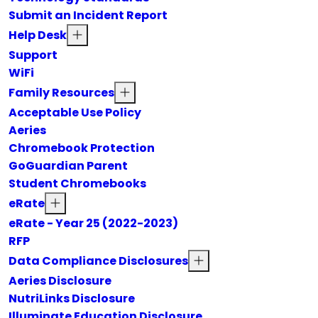
Submit an Incident Report
Help Desk
Support
WiFi
Family Resources
Acceptable Use Policy
Aeries
Chromebook Protection
GoGuardian Parent
Student Chromebooks
eRate
eRate - Year 25 (2022-2023)
RFP
Data Compliance Disclosures
Aeries Disclosure
NutriLinks Disclosure
Illuminate Education Disclosure