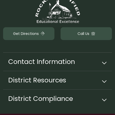
Get Directions
Call Us
Contact Information
District
Resources
District Compliance