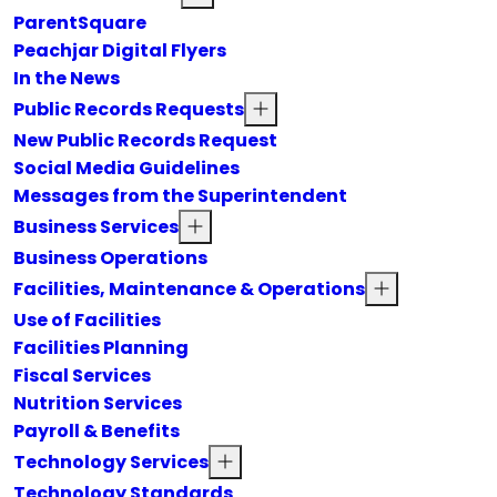
ParentSquare
Peachjar Digital Flyers
In the News
Public Records Requests
New Public Records Request
Social Media Guidelines
Messages from the Superintendent
Business Services
Business Operations
Facilities, Maintenance & Operations
Use of Facilities
Facilities Planning
Fiscal Services
Nutrition Services
Payroll & Benefits
Technology Services
Technology Standards