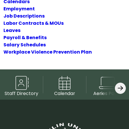
Calendars
Employment
Job Descriptions
Labor Contracts & MOUs
Leaves
Payroll & Benefits
Salary Schedules
Workplace Violence Prevention Plan
Staff Directory
Calendar
Aeries Portal