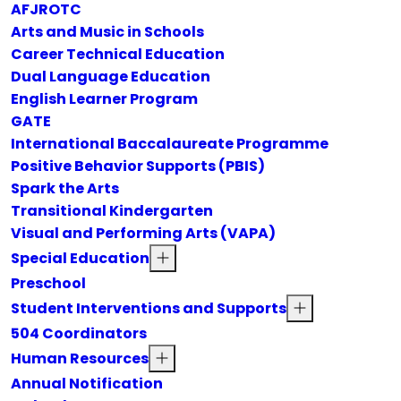
AFJROTC
Arts and Music in Schools
Career Technical Education
Dual Language Education
English Learner Program
GATE
International Baccalaureate Programme
Positive Behavior Supports (PBIS)
Spark the Arts
Transitional Kindergarten
Visual and Performing Arts (VAPA)
Special Education
Preschool
Student Interventions and Supports
504 Coordinators
Human Resources
Annual Notification