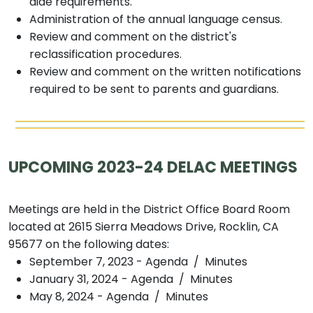
aide requirements.
Administration of the annual language census.
Review and comment on the district's
reclassification procedures.
Review and comment on the written notifications
required to be sent to parents and guardians.
UPCOMING 2023-24 DELAC MEETINGS
Meetings are held in the District Office Board Room
located at 2615 Sierra Meadows Drive, Rocklin, CA
95677 on the following dates:
September 7, 2023 - Agenda / Minutes
January 31, 2024 - Agenda / Minutes
May 8, 2024 - Agenda / Minutes