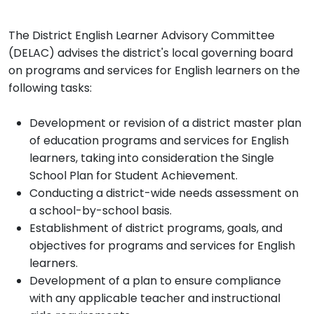
The District English Learner Advisory Committee
(DELAC) advises the district's local governing board
on programs and services for English learners on the
following tasks:
Development or revision of a district master plan
of education programs and services for English
learners, taking into consideration the Single
School Plan for Student Achievement.
Conducting a district-wide needs assessment on
a school-by-school basis.
Establishment of district programs, goals, and
objectives for programs and services for English
learners.
Development of a plan to ensure compliance
with any applicable teacher and instructional