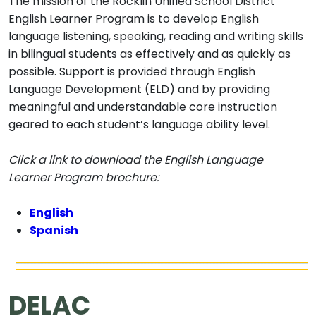
The mission of the Rocklin Unified School District
English Learner Program is to develop English
language listening, speaking, reading and writing skills
in bilingual students as effectively and as quickly as
possible. Support is provided through English
Language Development (ELD) and by providing
meaningful and understandable core instruction
geared to each student’s language ability level.
Click a link to download the English Language
Learner Program brochure:
English
Spanish
DELAC