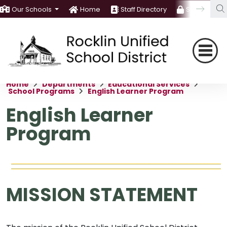
Our Schools
Home
Staff Directory
Staff Room
Home
Departments
Educational Services
School Programs
English Learner Program
English Learner
Program
MISSION STATEMENT