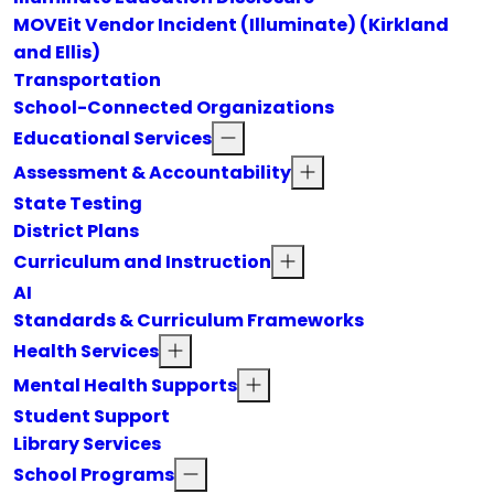
MOVEit Vendor Incident (Illuminate) (Kirkland
and Ellis)
Transportation
School-Connected Organizations
Educational Services
Assessment & Accountability
State Testing
District Plans
Curriculum and Instruction
AI
Standards & Curriculum Frameworks
Health Services
Mental Health Supports
Student Support
Library Services
School Programs