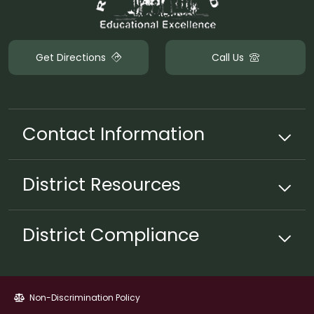
Get Directions
Call Us
Contact Information
District
Resources
District Compliance
Non-Discrimination Policy