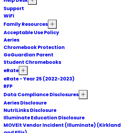
Help Desk
Support
WiFi
Family Resources
Acceptable Use Policy
Aeries
Chromebook Protection
GoGuardian Parent
Student Chromebooks
eRate
eRate - Year 25 (2022-2023)
RFP
Data Compliance Disclosures
Aeries Disclosure
NutriLinks Disclosure
Illuminate Education Disclosure
MOVEit Vendor Incident (Illuminate) (Kirkland
and Ellis)