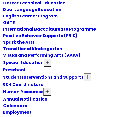
Career Technical Education
Dual Language Education
English Learner Program
GATE
International Baccalaureate Programme
Positive Behavior Supports (PBIS)
Spark the Arts
Transitional Kindergarten
Visual and Performing Arts (VAPA)
Special Education
Preschool
Student Interventions and Supports
504 Coordinators
Human Resources
Annual Notification
Calendars
Employment