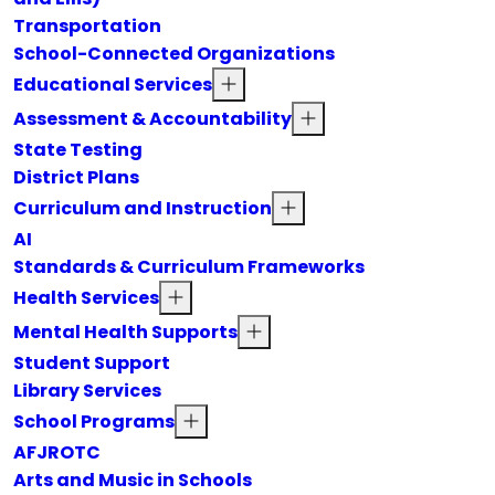
Transportation
School-Connected Organizations
Educational Services
Assessment & Accountability
State Testing
District Plans
Curriculum and Instruction
AI
Standards & Curriculum Frameworks
Health Services
Mental Health Supports
Student Support
Library Services
School Programs
AFJROTC
Arts and Music in Schools