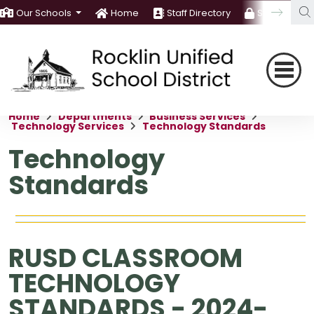
Our Schools
Home
Staff Directory
Staff Room
Home
Departments
Business Services
Technology Services
Technology Standards
Technology
Standards
RUSD CLASSROOM
TECHNOLOGY
STANDARDS - 2024-