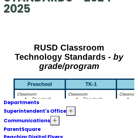
2025
Departments
Superintendent's Office
Communications
ParentSquare
Peachjar Digital Flyers