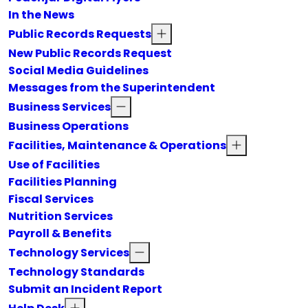
In the News
Public Records Requests
New Public Records Request
Social Media Guidelines
Messages from the Superintendent
Business Services
Business Operations
Facilities, Maintenance & Operations
Use of Facilities
Facilities Planning
Fiscal Services
Nutrition Services
Payroll & Benefits
Technology Services
Technology Standards
Submit an Incident Report