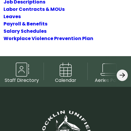
Job Descriptions
Labor Contracts & MOUs
Leaves
Payroll & Benefits
Salary Schedules
Workplace Violence Prevention Plan
Staff Directory
Calendar
Aeries Portal