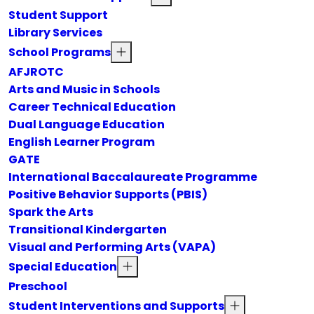
Student Support
Library Services
School Programs
AFJROTC
Arts and Music in Schools
Career Technical Education
Dual Language Education
English Learner Program
GATE
International Baccalaureate Programme
Positive Behavior Supports (PBIS)
Spark the Arts
Transitional Kindergarten
Visual and Performing Arts (VAPA)
Special Education
Preschool
Student Interventions and Supports