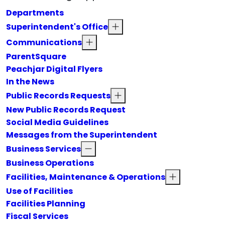
Departments
Superintendent's Office
Communications
ParentSquare
Peachjar Digital Flyers
In the News
Public Records Requests
New Public Records Request
Social Media Guidelines
Messages from the Superintendent
Business Services
Business Operations
Facilities, Maintenance & Operations
Use of Facilities
Facilities Planning
Fiscal Services