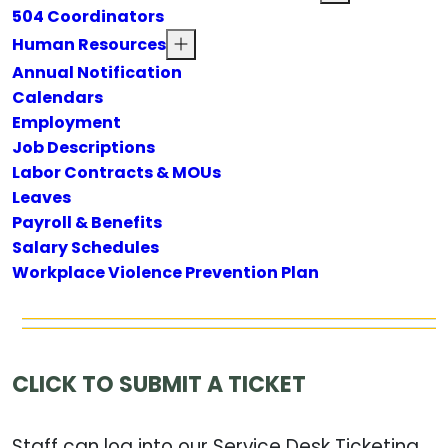
504 Coordinators
Human Resources
Annual Notification
Calendars
Employment
Job Descriptions
Labor Contracts & MOUs
Leaves
Payroll & Benefits
Salary Schedules
Workplace Violence Prevention Plan
CLICK TO SUBMIT A TICKET
Staff can log into our Service Desk Ticketing