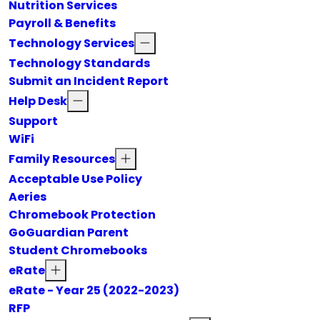
Nutrition Services
Payroll & Benefits
Technology Services
Technology Standards
Submit an Incident Report
Help Desk
Support
WiFi
Family Resources
Acceptable Use Policy
Aeries
Chromebook Protection
GoGuardian Parent
Student Chromebooks
eRate
eRate - Year 25 (2022-2023)
RFP