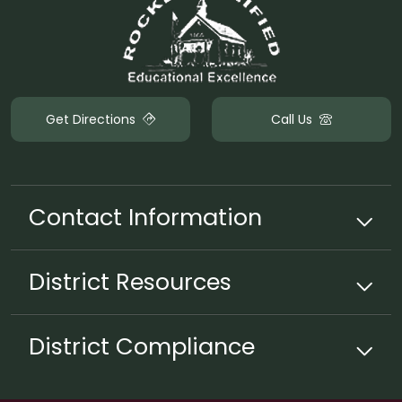
Get Directions
Call Us
Contact Information
District
Resources
District Compliance