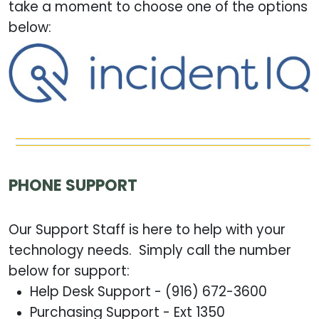
take a moment to choose one of the options
below:
PHONE SUPPORT
Our Support Staff is here to help with your
technology needs. Simply call the number
below for support:
Help Desk Support - (916) 672-3600
Purchasing Support - Ext 1350