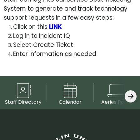
System to generate and track technology
support requests in a few easy steps:
Click on this
LINK
Log in to Incident IQ
Select Create Ticket
Enter information as needed
Staff Directory
Calendar
Aeries Portal