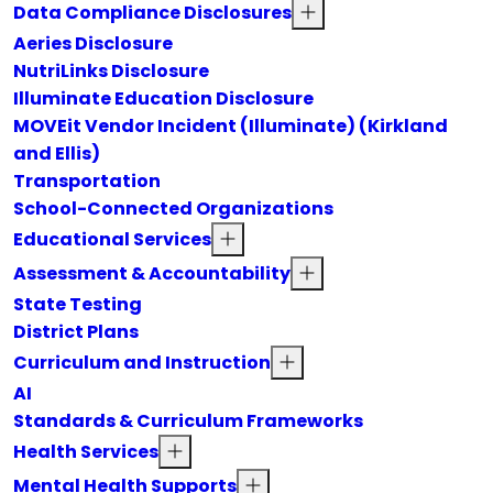
Data Compliance Disclosures
Aeries Disclosure
NutriLinks Disclosure
Illuminate Education Disclosure
MOVEit Vendor Incident (Illuminate) (Kirkland
and Ellis)
Transportation
School-Connected Organizations
Educational Services
Assessment & Accountability
State Testing
District Plans
Curriculum and Instruction
AI
Standards & Curriculum Frameworks
Health Services
Mental Health Supports