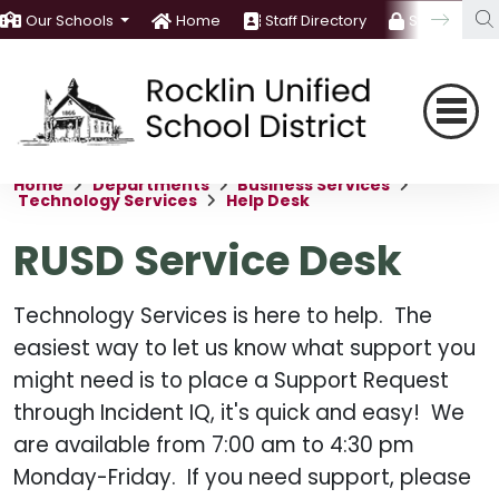
Our Schools
Home
Staff Directory
Staff Room
Home
Departments
Business Services
Technology Services
Help Desk
RUSD Service Desk
Technology Services is here to help. The
easiest way to let us know what support you
might need is to place a Support Request
through Incident IQ, it's quick and easy! We
are available from 7:00 am to 4:30 pm
Monday-Friday. If you need support, please