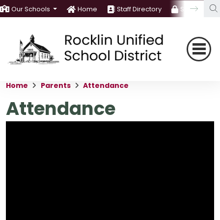
Our Schools
Home
Staff Directory
Staff Room
Home
Parents
Attendance
Attendance