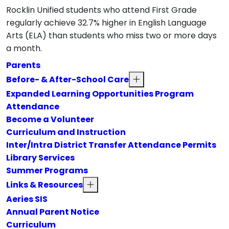
Rocklin Unified students who attend First Grade
regularly achieve 32.7% higher in English Language
Arts (ELA) than students who miss two or more days
a month.
Parents
Before- & After-School Care
Expanded Learning Opportunities Program
Attendance
Become a Volunteer
Curriculum and Instruction
Inter/Intra District Transfer Attendance Permits
Library Services
Summer Programs
Links & Resources
Aeries SIS
Annual Parent Notice
Curriculum