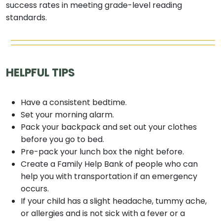
success rates in meeting grade-level reading
standards.
HELPFUL TIPS
Have a consistent bedtime.
Set your morning alarm.
Pack your backpack and set out your clothes
before you go to bed.
Pre-pack your lunch box the night before.
Create a Family Help Bank of people who can
help you with transportation if an emergency
occurs.
If your child has a slight headache, tummy ache,
or allergies and is not sick with a fever or a