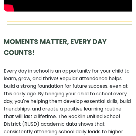
MOMENTS MATTER, EVERY DAY
COUNTS!
Every day in school is an opportunity for your child to
learn, grow, and thrive! Regular attendance helps
build a strong foundation for future success, even at
this early age. By bringing your child to school every
day, you're helping them develop essential skills, build
friendships, and create a positive learning routine
that will last a lifetime. The Rocklin Unified School
District (RUSD) academic data shows that
consistently attending school daily leads to higher