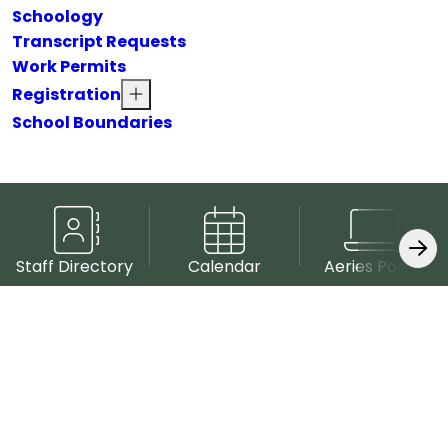
Schoology
Transcript Requests
Work Permits
Registration
School Boundaries
Staff Directory
Calendar
Aeries Portal