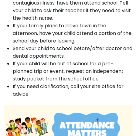
contagious illness, have them attend school. Tell
your child to ask their teacher if they need to visit
the health nurse.
If your family plans to leave town in the
afternoon, have your child attend a portion of the
school day before leaving.
Send your child to school before/after doctor and
dental appointments.
If your child will be out of school for a pre-
planned trip or event, request an independent
study packet from the school office.
If you need clarification, call your site office for
advice.